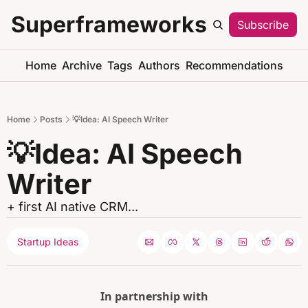
Superframeworks
Subscribe
S
Home
Archive
Tags
Authors
Recommendations
Home
Posts
💡Idea: AI Speech Writer
💡Idea: AI Speech 
Writer
+ first AI native CRM...
Startup Ideas
In partnership with