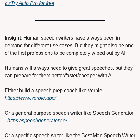
👉Try Attio Pro for free
Insight
: Human speech writers have always been in 
demand for different use cases. But they might also be one 
of the first professions to be completely wiped out by AI. 
Humans will always need to give great speeches, but they 
can prepare for them better/faster/cheaper with AI. 
Either build a speech prep coach like Verble - 
https://www.verble.app/
Or a general purpose speech writer like Speech Generator 
- 
https://speechgenerator.co/
Or a specific speech writer like the Best Man Speech Writer 