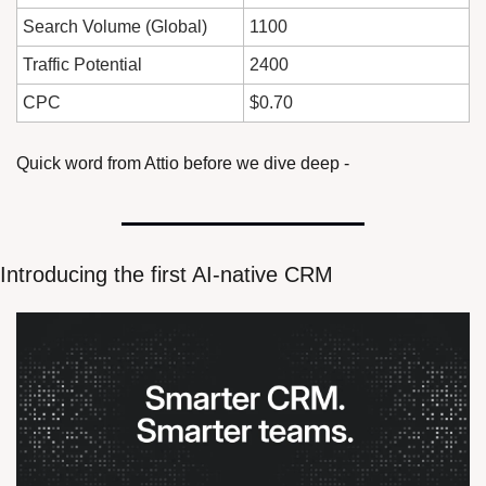
Search Volume (Global)
1100
Traffic Potential
2400
CPC
$0.70
Quick word from Attio before we dive deep - 
Introducing the first AI-native CRM