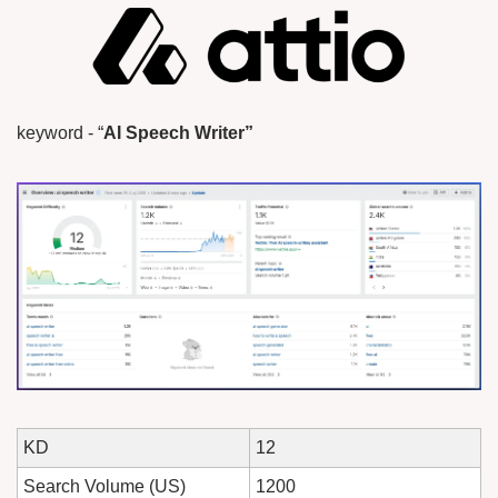
keyword - “
AI Speech Writer”
KD
12
Search Volume (US)
1200