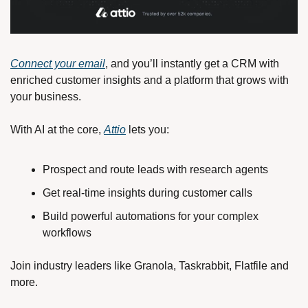
Connect your email
, and you’ll instantly get a CRM with 
enriched customer insights and a platform that grows with 
your business.
With AI at the core, 
Attio
 lets you:
Prospect and route leads with research agents
Get real-time insights during customer calls
Build powerful automations for your complex 
workflows
Join industry leaders like Granola, Taskrabbit, Flatfile and 
more.