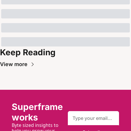
Keep Reading
View more
Superframe
works
Byte sized insights to 
help you grow your 