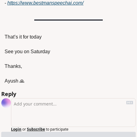
- 
https://www.bestmanspeechai.com/
That’s it for today
See you on Saturday
Thanks,
Ayush 
🙏
Reply
Login
or
Subscribe
to participate